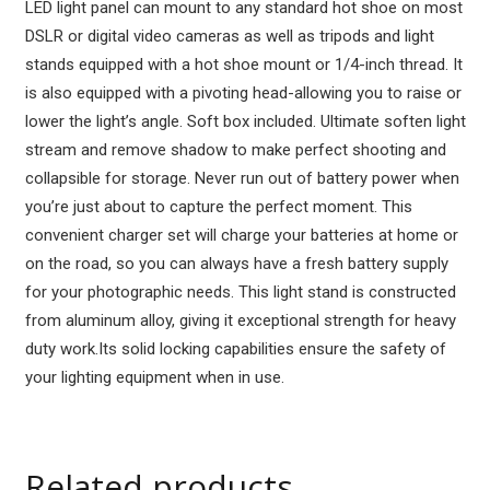
LED light panel can mount to any standard hot shoe on most
3
DSLR or digital video cameras as well as tripods and light
quantity
stands equipped with a hot shoe mount or 1/4-inch thread. It
is also equipped with a pivoting head-allowing you to raise or
lower the light’s angle. Soft box included. Ultimate soften light
stream and remove shadow to make perfect shooting and
collapsible for storage. Never run out of battery power when
you’re just about to capture the perfect moment. This
convenient charger set will charge your batteries at home or
on the road, so you can always have a fresh battery supply
for your photographic needs. This light stand is constructed
from aluminum alloy, giving it exceptional strength for heavy
duty work.Its solid locking capabilities ensure the safety of
your lighting equipment when in use.
Related products