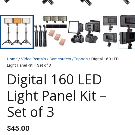
Home
/
Video Rentals
/
Camcorders /Tripods
/ Digital 160 LED
Light Panel Kit – Set of 3
Digital 160 LED
Light Panel Kit –
Set of 3
$
45.00