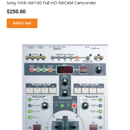
Sony HXR-NX100 Full HD NXCAM Camcorder
$
250.00
Add to cart