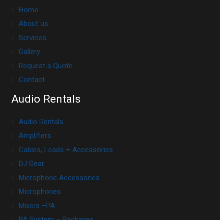
Home
About us
Services
Gallery
Request a Quote
Contact
Audio Rentals
Audio Rentals
Amplifiers
Cables, Leads + Accessories
DJ Gear
Microphone Accessories
Microphones
Mixers –PA
PA System – Packages