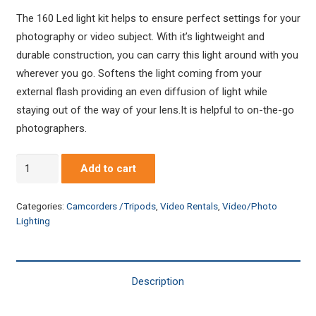
The 160 Led light kit helps to ensure perfect settings for your
photography or video subject. With it’s lightweight and
durable construction, you can carry this light around with you
wherever you go. Softens the light coming from your
external flash providing an even diffusion of light while
staying out of the way of your lens.It is helpful to on-the-go
photographers.
Digital
Add to cart
160
LED
Categories:
Camcorders /Tripods
,
Video Rentals
,
Video/Photo
Light
Lighting
Panel
Kit
-
Description
Set
of