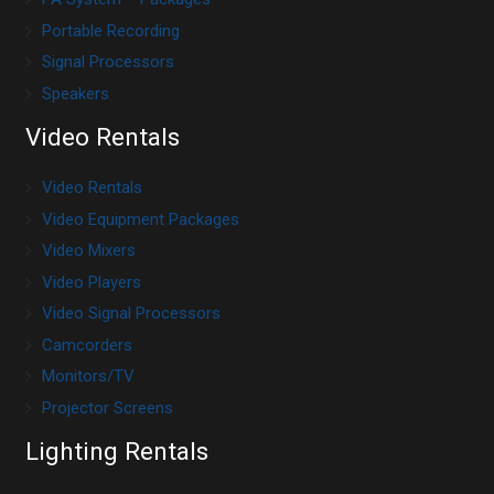
Portable Recording
Signal Processors
Speakers
Video Rentals
Video Rentals
Video Equipment Packages
Video Mixers
Video Players
Video Signal Processors
Camcorders
Monitors/TV
Projector Screens
Lighting Rentals