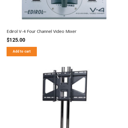
Edirol V-4 Four Channel Video Mixer
$
125.00
Add to cart