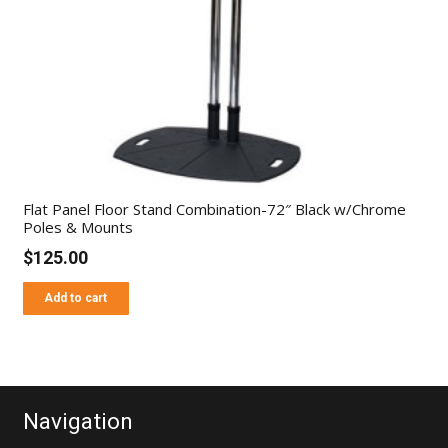
Flat Panel Floor Stand Combination-72″ Black w/Chrome
Poles & Mounts
$
125.00
Add to cart
Navigation