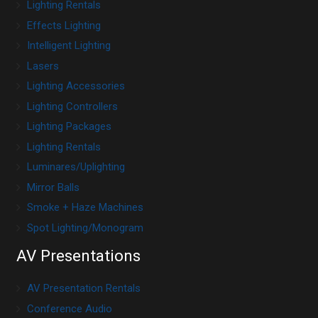
Lighting Rentals
Effects Lighting
Intelligent Lighting
Lasers
Lighting Accessories
Lighting Controllers
Lighting Packages
Lighting Rentals
Luminares/Uplighting
Mirror Balls
Smoke + Haze Machines
Spot Lighting/Monogram
AV Presentations
AV Presentation Rentals
Conference Audio