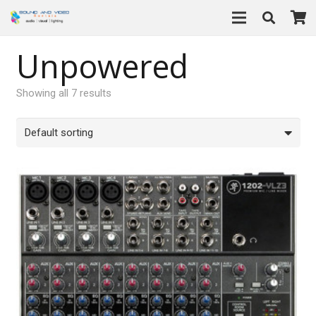
Unpowered
Showing all 7 results