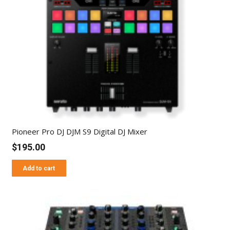
Pioneer Pro DJ DJM S9 Digital DJ Mixer
$
195.00
Add to cart