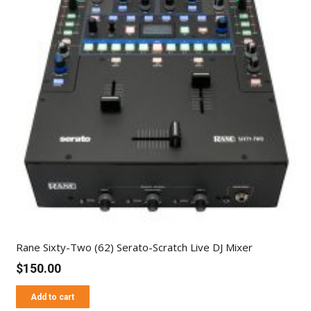
Rane Sixty-Two (62) Serato-Scratch Live DJ Mixer
$
150.00
Add to cart