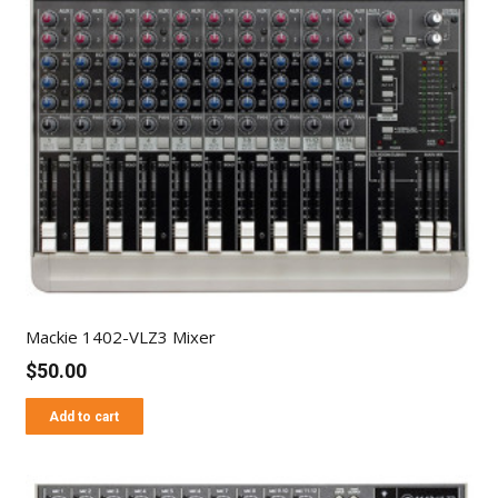
Mackie 1402-VLZ3 Mixer
$
50.00
Add to cart