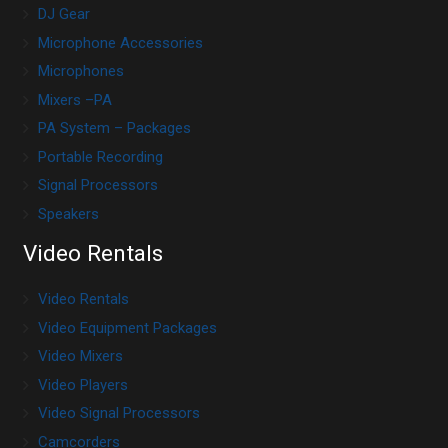
DJ Gear
Microphone Accessories
Microphones
Mixers –PA
PA System – Packages
Portable Recording
Signal Processors
Speakers
Video Rentals
Video Rentals
Video Equipment Packages
Video Mixers
Video Players
Video Signal Processors
Camcorders