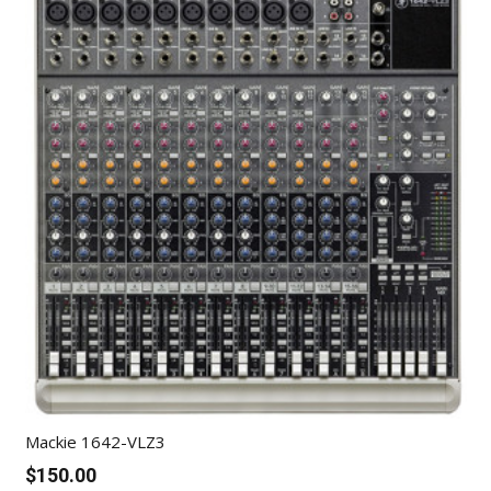
Mackie 1642-VLZ3
$
150.00