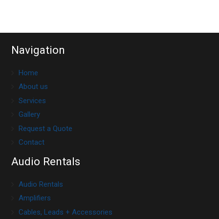
Navigation
Home
About us
Services
Gallery
Request a Quote
Contact
Audio Rentals
Audio Rentals
Amplifiers
Cables, Leads + Accessories