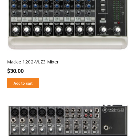
Mackie 1202-VLZ3 Mixer
$
30.00
Add to cart