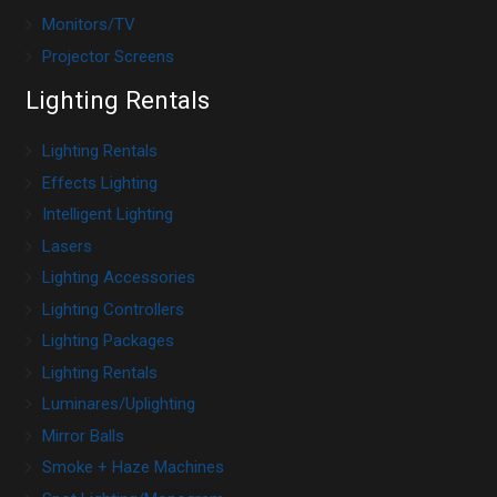
Monitors/TV
Projector Screens
Lighting Rentals
Lighting Rentals
Effects Lighting
Intelligent Lighting
Lasers
Lighting Accessories
Lighting Controllers
Lighting Packages
Lighting Rentals
Luminares/Uplighting
Mirror Balls
Smoke + Haze Machines