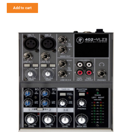
Add to cart