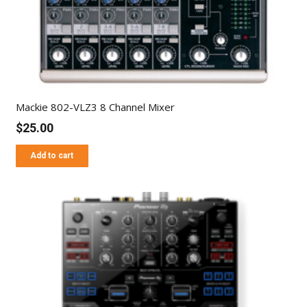
Mackie 802-VLZ3 8 Channel Mixer
$
25.00
Add to cart