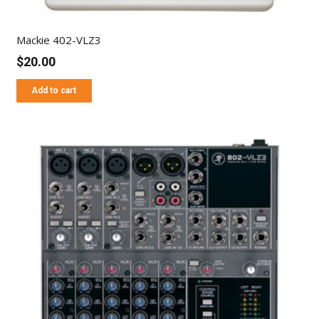
Mackie 402-VLZ3
$
20.00
Add to cart