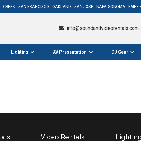
T CREEK - SAN FRANCISCO - OAKLAND - SAN JOSE - NAPA-SONOMA - FAIRF
info@soundandvideorentals.com
Lighting
AV Presentation
DJ Gear
tals
Video Rentals
Lightin