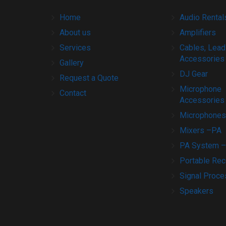
Home
Audio Rental
About us
Amplifiers
Services
Cables, Lead
Accessories
Gallery
DJ Gear
Request a Quote
Microphone
Contact
Accessories
Microphones
Mixers –PA
PA System –
Portable Rec
Signal Proce
Speakers