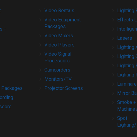
s
Video Rentals
Lighting 
Video Equipment
Effects L
Packages
s +
Intelligen
Video Mixers
Lasers
Video Players
Lighting
Video Signal
Lighting 
Processors
Lighting
Camcorders
Lighting 
Monitors/TV
Luminare
 Packages
Projector Screens
Mirror Ba
ording
Smoke +
ssors
Machine
Spot
Lighting