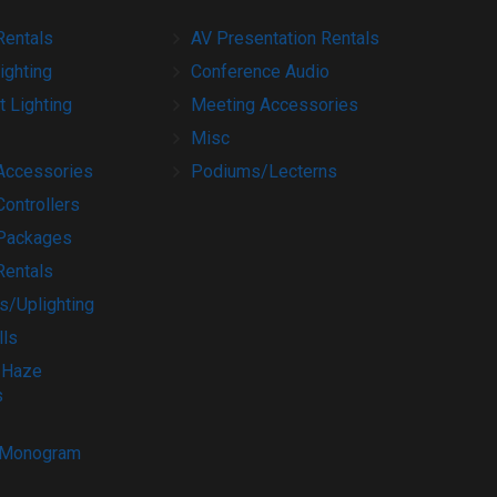
Rentals
AV Presentation Rentals
ighting
Conference Audio
t Lighting
Meeting Accessories
Misc
 Accessories
Podiums/Lecterns
Controllers
 Packages
Rentals
s/Uplighting
lls
 Haze
s
/Monogram