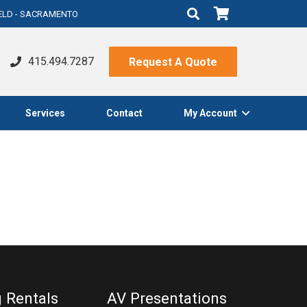
IELD - SACRAMENTO
415.494.7287
Request A Quote
Services
Contact
My Account
g Rentals
AV Presentations