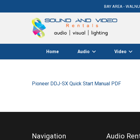
BAY AREA - WALNU
Home
Audio
Video
Pioneer DDJ-SX Quick Start Manual PDF
Navigation
Audio Ren