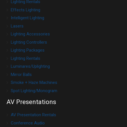
Lighting Rentals
Effects Lighting
Intelligent Lighting
Lasers
Lighting Accessories
Lighting Controllers
Lighting Packages
Lighting Rentals
Luminares/Uplighting
Mirror Balls
Smoke + Haze Machines
Spot Lighting/Monogram
AV Presentations
AV Presentation Rentals
Conference Audio