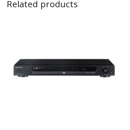
Related products