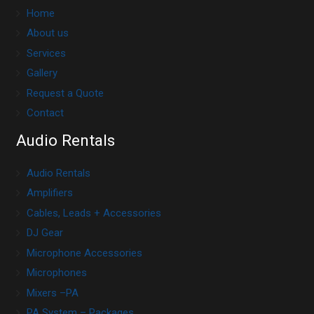
Home
About us
Services
Gallery
Request a Quote
Contact
Audio Rentals
Audio Rentals
Amplifiers
Cables, Leads + Accessories
DJ Gear
Microphone Accessories
Microphones
Mixers –PA
PA System – Packages