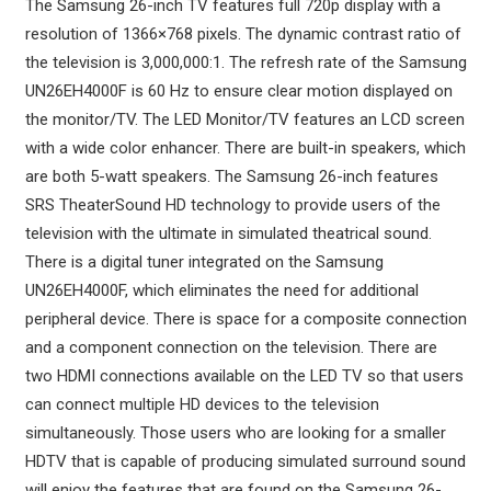
The Samsung 26-inch TV features full 720p display with a
resolution of 1366×768 pixels. The dynamic contrast ratio of
the television is 3,000,000:1. The refresh rate of the Samsung
UN26EH4000F is 60 Hz to ensure clear motion displayed on
the monitor/TV. The LED Monitor/TV features an LCD screen
with a wide color enhancer. There are built-in speakers, which
are both 5-watt speakers. The Samsung 26-inch features
SRS TheaterSound HD technology to provide users of the
television with the ultimate in simulated theatrical sound.
There is a digital tuner integrated on the Samsung
UN26EH4000F, which eliminates the need for additional
peripheral device. There is space for a composite connection
and a component connection on the television. There are
two HDMI connections available on the LED TV so that users
can connect multiple HD devices to the television
simultaneously. Those users who are looking for a smaller
HDTV that is capable of producing simulated surround sound
will enjoy the features that are found on the Samsung 26-