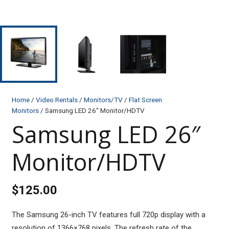
Home
/
Video Rentals
/
Monitors/TV
/
Flat Screen
Monitors
/ Samsung LED 26″ Monitor/HDTV
Samsung LED 26″
Monitor/HDTV
$
125.00
The Samsung 26-inch TV features full 720p display with a
resolution of 1366×768 pixels. The refresh rate of the