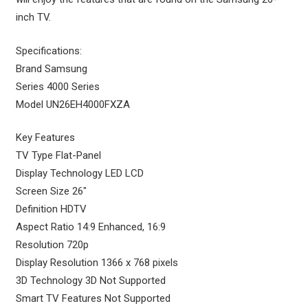
inch TV.
Specifications:
Brand Samsung
Series 4000 Series
Model UN26EH4000FXZA
Key Features
TV Type Flat-Panel
Display Technology LED LCD
Screen Size 26″
Definition HDTV
Aspect Ratio 14:9 Enhanced, 16:9
Resolution 720p
Display Resolution 1366 x 768 pixels
3D Technology 3D Not Supported
Smart TV Features Not Supported