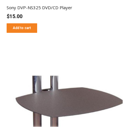
Sony DVP-NS325 DVD/CD Player
$
15.00
Add to cart