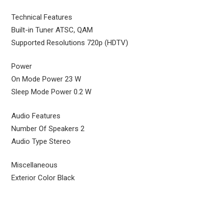
Technical Features
Built-in Tuner ATSC, QAM
Supported Resolutions 720p (HDTV)
Power
On Mode Power 23 W
Sleep Mode Power 0.2 W
Audio Features
Number Of Speakers 2
Audio Type Stereo
Miscellaneous
Exterior Color Black