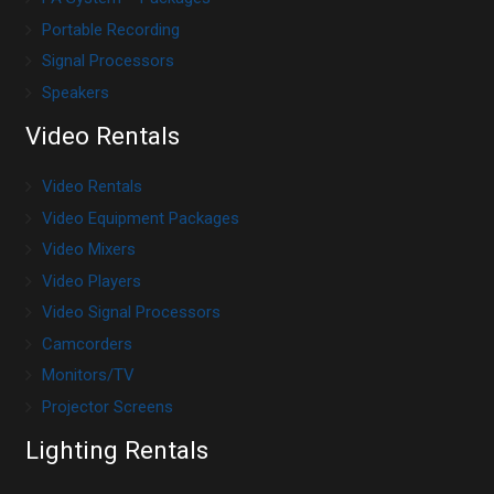
Portable Recording
Signal Processors
Speakers
Video Rentals
Video Rentals
Video Equipment Packages
Video Mixers
Video Players
Video Signal Processors
Camcorders
Monitors/TV
Projector Screens
Lighting Rentals