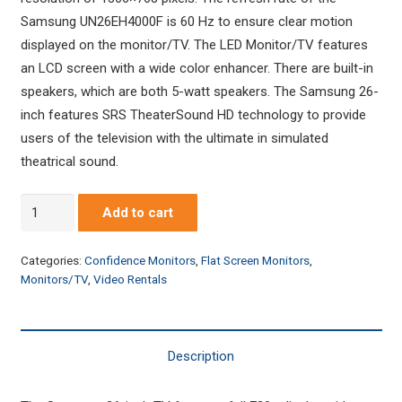
Samsung UN26EH4000F is 60 Hz to ensure clear motion
displayed on the monitor/TV. The LED Monitor/TV features
an LCD screen with a wide color enhancer. There are built-in
speakers, which are both 5-watt speakers. The Samsung 26-
inch features SRS TheaterSound HD technology to provide
users of the television with the ultimate in simulated
theatrical sound.
Samsung
Add to cart
LED
26"
Categories:
Confidence Monitors
,
Flat Screen Monitors
,
Monitor/HDTV
Monitors/TV
,
Video Rentals
quantity
Description