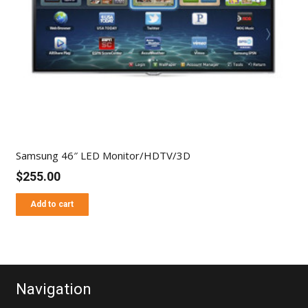
Samsung 46″ LED Monitor/HDTV/3D
$
255.00
Add to cart
Navigation