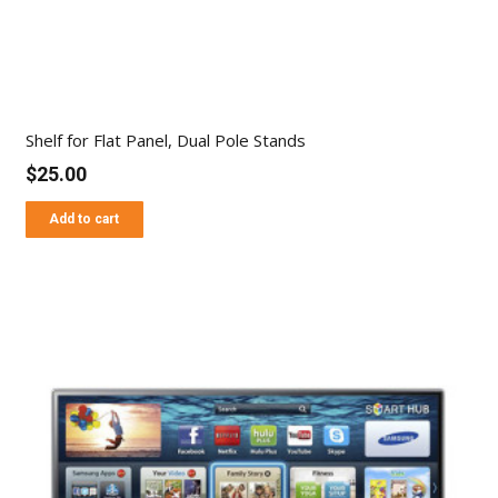
Shelf for Flat Panel, Dual Pole Stands
$
25.00
Add to cart