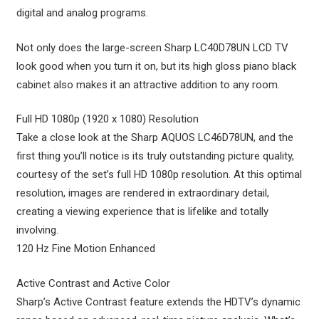
digital and analog programs.
Not only does the large-screen Sharp LC40D78UN LCD TV
look good when you turn it on, but its high gloss piano black
cabinet also makes it an attractive addition to any room.
Full HD 1080p (1920 x 1080) Resolution
Take a close look at the Sharp AQUOS LC46D78UN, and the
first thing you’ll notice is its truly outstanding picture quality,
courtesy of the set’s full HD 1080p resolution. At this optimal
resolution, images are rendered in extraordinary detail,
creating a viewing experience that is lifelike and totally
involving.
120 Hz Fine Motion Enhanced
Active Contrast and Active Color
Sharp’s Active Contrast feature extends the HDTV’s dynamic