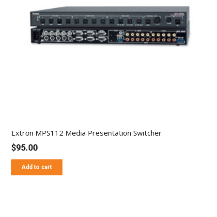
Extron MPS112 Media Presentation Switcher
$
95.00
Add to cart