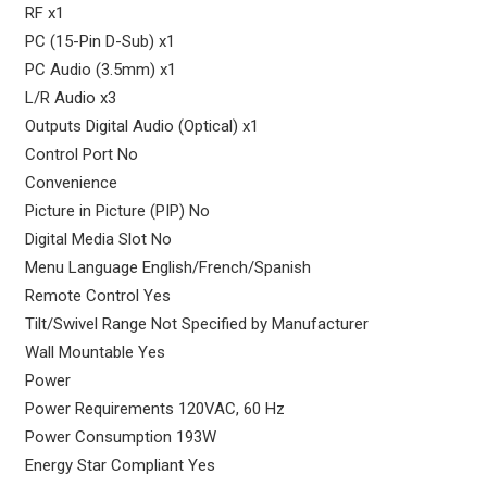
RF x1
PC (15-Pin D-Sub) x1
PC Audio (3.5mm) x1
L/R Audio x3
Outputs Digital Audio (Optical) x1
Control Port No
Convenience
Picture in Picture (PIP) No
Digital Media Slot No
Menu Language English/French/Spanish
Remote Control Yes
Tilt/Swivel Range Not Specified by Manufacturer
Wall Mountable Yes
Power
Power Requirements 120VAC, 60 Hz
Power Consumption 193W
Energy Star Compliant Yes