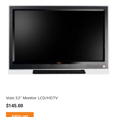
Vizio 32″ Monitor LCD/HDTV
$
145.00
Add to cart