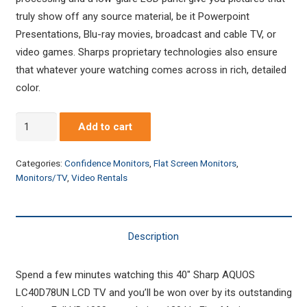
truly show off any source material, be it Powerpoint
Presentations, Blu-ray movies, broadcast and cable TV, or
video games. Sharps proprietary technologies also ensure
that whatever youre watching comes across in rich, detailed
color.
Sharp
Add to cart
40"
LCD
Categories:
Confidence Monitors
,
Flat Screen Monitors
,
Monitor/HDTV
Monitors/TV
,
Video Rentals
quantity
Description
Spend a few minutes watching this 40″ Sharp AQUOS
LC40D78UN LCD TV and you’ll be won over by its outstanding