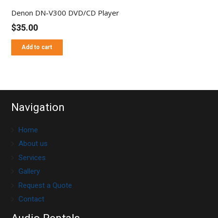
Denon DN-V300 DVD/CD Player
$
35.00
Add to cart
Navigation
Home
About us
Services
Gallery
Request a Quote
Contact