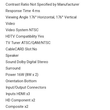
Contrast Ratio Not Specified by Manufacturer
Response Time 4 ms
Viewing Angle 176° Horizontal, 176° Vertical
Video
Video System NTSC
HDTV Compatibility Yes
TV Tuner ATSC/QAM/NTSC
CableCARD Slot No
Speaker
Sound Dolby Digital Stereo
Surround
Power 16W (8W x 2)
Orientation Bottom
Input/Output Connectors
Inputs HDMI x3
HD Component x2
Composite x2