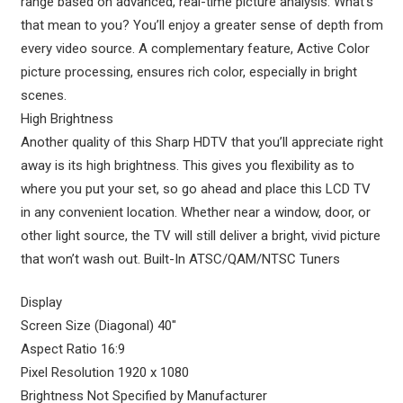
range based on advanced, real-time picture analysis. What’s
that mean to you? You’ll enjoy a greater sense of depth from
every video source. A complementary feature, Active Color
picture processing, ensures rich color, especially in bright
scenes.
High Brightness
Another quality of this Sharp HDTV that you’ll appreciate right
away is its high brightness. This gives you flexibility as to
where you put your set, so go ahead and place this LCD TV
in any convenient location. Whether near a window, door, or
other light source, the TV will still deliver a bright, vivid picture
that won’t wash out. Built-In ATSC/QAM/NTSC Tuners
Display
Screen Size (Diagonal) 40″
Aspect Ratio 16:9
Pixel Resolution 1920 x 1080
Brightness Not Specified by Manufacturer