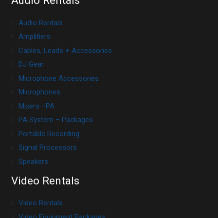
Audio Rentals
Audio Rentals
Amplifiers
Cables, Leads + Accessories
DJ Gear
Microphone Accessories
Microphones
Mixers –PA
PA System – Packages
Portable Recording
Signal Processors
Speakers
Video Rentals
Video Rentals
Video Equipment Packages