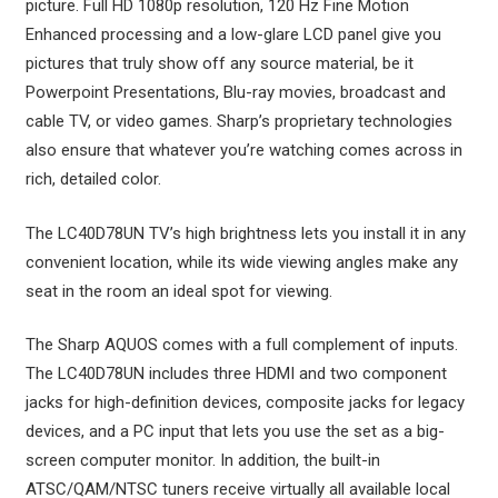
picture. Full HD 1080p resolution, 120 Hz Fine Motion
Enhanced processing and a low-glare LCD panel give you
pictures that truly show off any source material, be it
Powerpoint Presentations, Blu-ray movies, broadcast and
cable TV, or video games. Sharp’s proprietary technologies
also ensure that whatever you’re watching comes across in
rich, detailed color.
The LC40D78UN TV’s high brightness lets you install it in any
convenient location, while its wide viewing angles make any
seat in the room an ideal spot for viewing.
The Sharp AQUOS comes with a full complement of inputs.
The LC40D78UN includes three HDMI and two component
jacks for high-definition devices, composite jacks for legacy
devices, and a PC input that lets you use the set as a big-
screen computer monitor. In addition, the built-in
ATSC/QAM/NTSC tuners receive virtually all available local