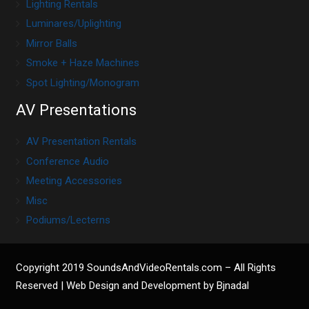
Lighting Rentals
Luminares/Uplighting
Mirror Balls
Smoke + Haze Machines
Spot Lighting/Monogram
AV Presentations
AV Presentation Rentals
Conference Audio
Meeting Accessories
Misc
Podiums/Lecterns
Copyright 2019
SoundsAndVideoRentals.com
– All Rights
Reserved |
Web Design and Development by Bjnadal