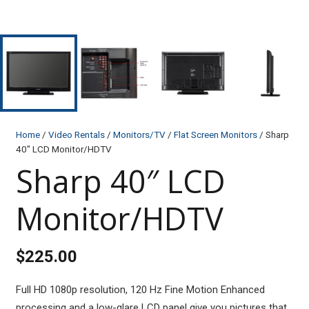
Home
/
Video Rentals
/
Monitors/TV
/
Flat Screen Monitors
/ Sharp
40″ LCD Monitor/HDTV
Sharp 40″ LCD
Monitor/HDTV
$
225.00
Full HD 1080p resolution, 120 Hz Fine Motion Enhanced
processing and a low-glare LCD panel give you pictures that