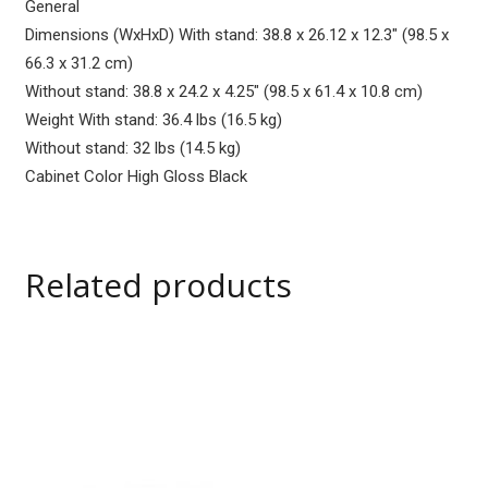
General
Dimensions (WxHxD) With stand: 38.8 x 26.12 x 12.3″ (98.5 x
66.3 x 31.2 cm)
Without stand: 38.8 x 24.2 x 4.25″ (98.5 x 61.4 x 10.8 cm)
Weight With stand: 36.4 lbs (16.5 kg)
Without stand: 32 lbs (14.5 kg)
Cabinet Color High Gloss Black
Related products