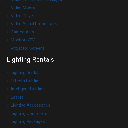
Video Mixers
Video Players
Video Signal Processors
Camcorders
Monitors/TV
Projector Screens
Lighting Rentals
Lighting Rentals
Effects Lighting
Intelligent Lighting
Lasers
Lighting Accessories
Lighting Controllers
Lighting Packages